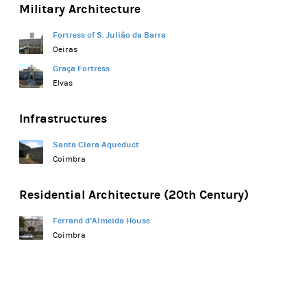
Military Architecture
Fortress of S. Julião da Barra
Oeiras
Graça Fortress
Elvas
Infrastructures
Santa Clara Aqueduct
Coimbra
Residential Architecture (20th Century)
Ferrand d’Almeida House
Coimbra