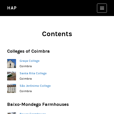
HAP
Contents
Colleges of Coimbra
Graça College
Coimbra
Santa Rita College
Coimbra
São Jerónimo College
Coimbra
Baixo-Mondego Farmhouses