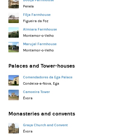
Bouça Farmhouse
Penela
Fôja Farmhouse
Figueira da Foz
Almiara Farmhouse
Montemor-o-Velho
Marujal Farmhouse
Montemor-o-Velho
Palaces and Tower-houses
Comendadores da Ega Palace
Condeixa-a-Nova, Ega
Camoeira Tower
Évora
Monasteries and convents
Graça Church and Convent
Évora