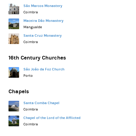
São Marcos Monastery
Coimbra
Maceira Dão Monastery
Mangualde
Santa Cruz Monastery
Coimbra
16th Century Churches
São João da Foz Church
Porto
Chapels
Santa Comba Chapel
Coimbra
Chapel of the Lord of the Afflicted
Coimbra